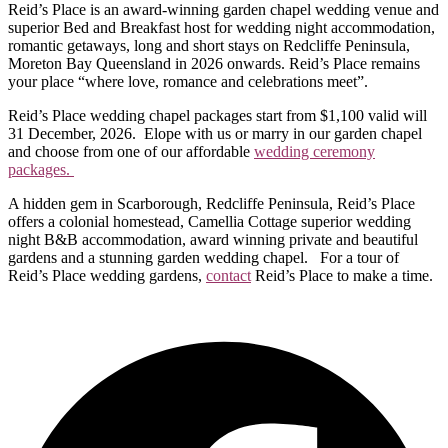
Reid’s Place is an award-winning garden chapel wedding venue and
superior Bed and Breakfast host for wedding night accommodation,
romantic getaways, long and short stays on Redcliffe Peninsula,
Moreton Bay Queensland in 2026 onwards. Reid’s Place remains
your place “where love, romance and celebrations meet”.
Reid’s Place wedding chapel packages start from $1,100 valid will
31 December, 2026. Elope with us or marry in our garden chapel
and choose from one of our affordable
wedding ceremony
packages.
A hidden gem in Scarborough, Redcliffe Peninsula, Reid’s Place
offers a colonial homestead, Camellia Cottage superior wedding
night B&B accommodation, award winning private and beautiful
gardens and a stunning garden wedding chapel. For a tour of
Reid’s Place wedding gardens,
contact
Reid’s Place to make a time.