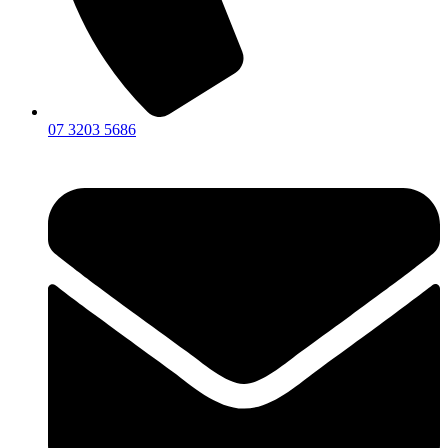
07 3203 5686