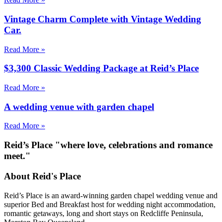
Vintage Charm Complete with Vintage Wedding
Car.
Read More »
$3,300 Classic Wedding Package at Reid’s Place
Read More »
A wedding venue with garden chapel
Read More »
Reid’s Place "where love, celebrations and romance
meet."
About Reid's Place
Reid’s Place is an award-winning garden chapel wedding venue and
superior Bed and Breakfast host for wedding night accommodation,
romantic getaways, long and short stays on Redcliffe Peninsula,