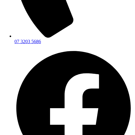
07 3203 5686