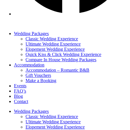
Wedding Packages
Classic Wedding Experience
Ultimate Wedding Experience
Elopement Wedding Experience
Quick Kiss & Click Wedding Experience
Compare In House Wedding Packages
Accommodation
Accommodation – Romantic B&B
Gift Vouchers
Make a Booking
Events
FAQ’s
Blog
Contact
Wedding Packages
Classic Wedding Experience
Ultimate Wedding Experience
Elopement Wedding Experience