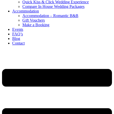
Quick Kiss & Click Wedding Experience
Compare In House Wedding Packages
Accommodation
Accommodation – Romantic B&B
Gift Vouchers
Make a Booking
Events
FAQ’s
Blog
Contact