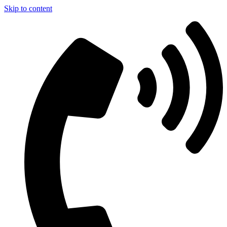
Skip to content