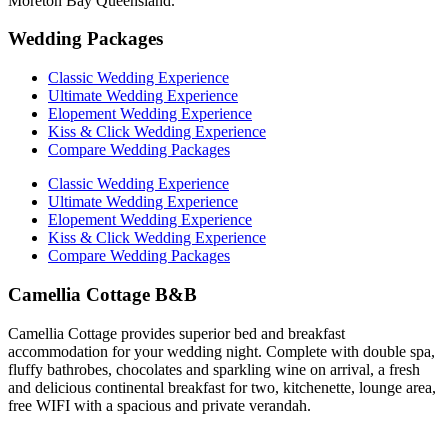
Moreton Bay Queensland.
Wedding Packages
Classic Wedding Experience
Ultimate Wedding Experience
Elopement Wedding Experience
Kiss & Click Wedding Experience
Compare Wedding Packages
Classic Wedding Experience
Ultimate Wedding Experience
Elopement Wedding Experience
Kiss & Click Wedding Experience
Compare Wedding Packages
Camellia Cottage B&B
Camellia Cottage provides superior bed and breakfast
accommodation for your wedding night. Complete with double spa,
fluffy bathrobes, chocolates and sparkling wine on arrival, a fresh
and delicious continental breakfast for two, kitchenette, lounge area,
free WIFI with a spacious and private verandah.