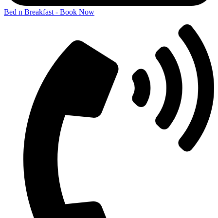
Bed n Breakfast - Book Now