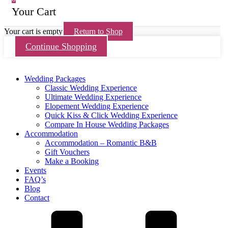
Your Cart
Your cart is empty
Return to Shop
Continue Shopping
Wedding Packages
Classic Wedding Experience
Ultimate Wedding Experience
Elopement Wedding Experience
Quick Kiss & Click Wedding Experience
Compare In House Wedding Packages
Accommodation
Accommodation – Romantic B&B
Gift Vouchers
Make a Booking
Events
FAQ’s
Blog
Contact