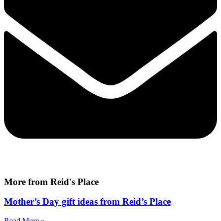
More from Reid's Place
Mother’s Day gift ideas from Reid’s Place
Read More »