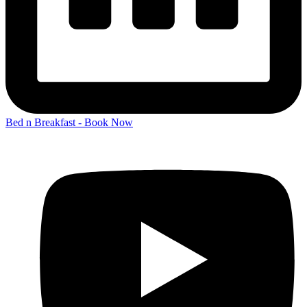
Bed n Breakfast - Book Now