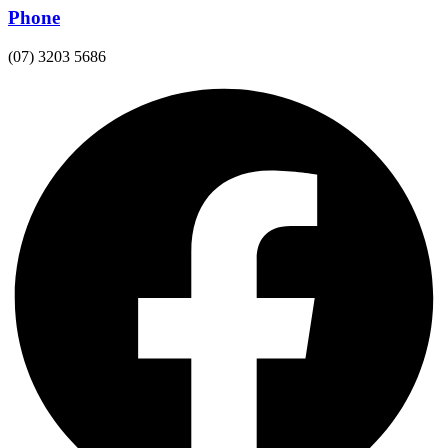
Phone
(07) 3203 5686