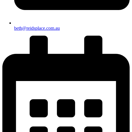
beth@reidsplace.com.au