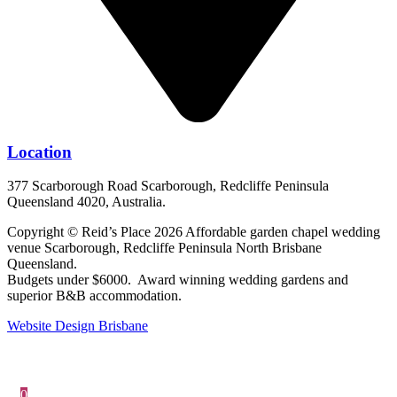
Location
377 Scarborough Road Scarborough, Redcliffe Peninsula
Queensland 4020, Australia.
Copyright © Reid’s Place 2026 Affordable garden chapel wedding
venue Scarborough, Redcliffe Peninsula North Brisbane
Queensland.
Budgets under $6000. Award winning wedding gardens and
superior B&B accommodation.
Website Design Brisbane
0