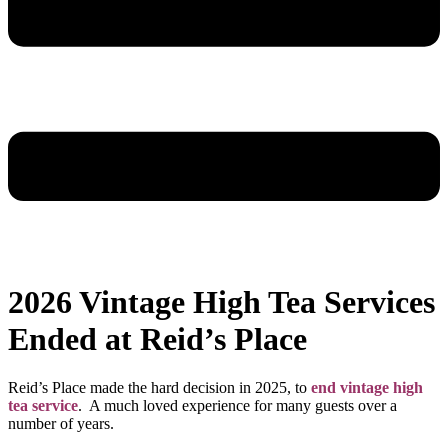
2026 Vintage High Tea Services
Ended at Reid’s Place
Reid’s Place made the hard decision in 2025, to
end vintage high
tea service
. A much loved experience for many guests over a
number of years.