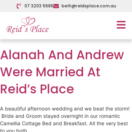
07 3203 5686
beth@reidsplace.com.au
Alanah And Andrew
Were Married At
Reid’s Place
A beautiful afternoon wedding and we beat the storm!
Bride and Groom stayed overnight in our romantic
Camellia Cottage Bed and Breakfast. All the very best
to you both.