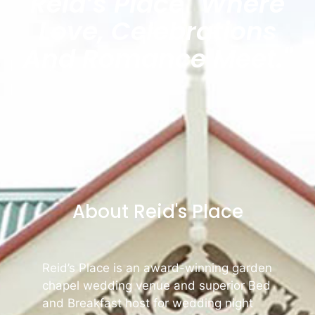
Reid’s Place "where
Love, Celebrations
And Romance Meet."
About Reid's Place
Reid’s Place is an award-winning garden
chapel wedding venue and superior Bed
and Breakfast host for wedding night