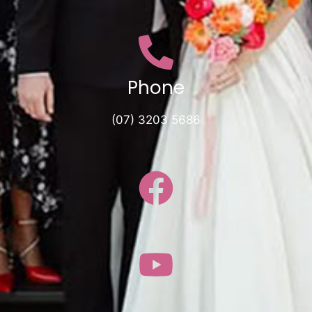
Phone
(07) 3203 5686