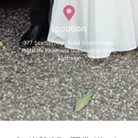
Location
377 Scarborough Road Scarborough,
Redcliffe Peninsula Queensland 4020,
Australia.