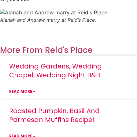
Alanah and Andrew marry at Reid’s Place.
More From Reid's Place
Wedding Gardens, Wedding
Chapel, Wedding Night B&B
READ MORE »
Roasted Pumpkin, Basil And
Parmesan Muffins Recipe!
READ MORE »