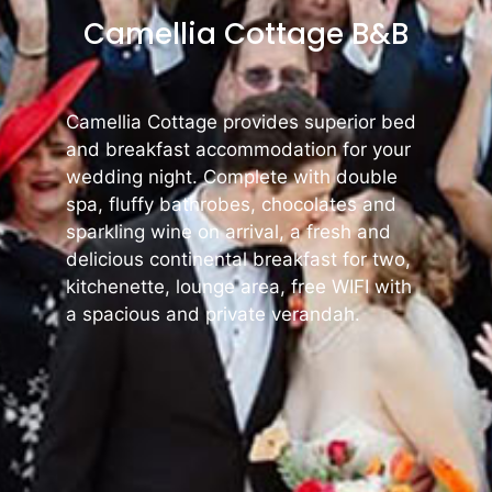
Camellia Cottage B&B
Camellia Cottage provides superior bed
and breakfast accommodation for your
wedding night. Complete with double
spa, fluffy bathrobes, chocolates and
sparkling wine on arrival, a fresh and
delicious continental breakfast for two,
kitchenette, lounge area, free WIFI with
a spacious and private verandah.