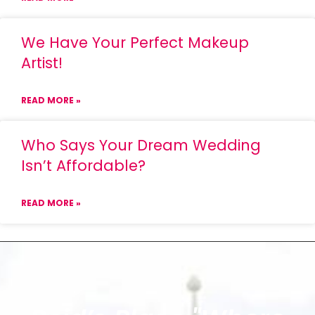
We Have Your Perfect Makeup
Artist!
READ MORE »
Who Says Your Dream Wedding
Isn’t Affordable?
READ MORE »