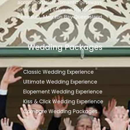
accommodation, romantic getaways,
long and short stays on Redcliffe
Peninsula, Moreton Bay Queensland.
Wedding Packages
Classic Wedding Experience
Ultimate Wedding Experience
Elopement Wedding Experience
Kiss & Click Wedding Experience
Compare Wedding Packages