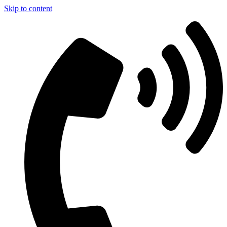
Skip to content