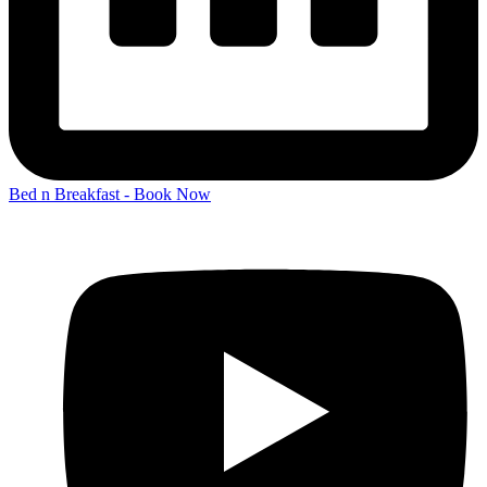
Bed n Breakfast - Book Now