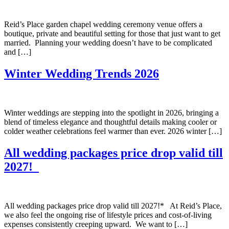
Reid’s Place garden chapel wedding ceremony venue offers a
boutique, private and beautiful setting for those that just want to get
married. Planning your wedding doesn’t have to be complicated
and […]
Winter Wedding Trends 2026
Winter weddings are stepping into the spotlight in 2026, bringing a
blend of timeless elegance and thoughtful details making cooler or
colder weather celebrations feel warmer than ever. 2026 winter […]
All wedding packages price drop valid till
2027!
All wedding packages price drop valid till 2027!* At Reid’s Place,
we also feel the ongoing rise of lifestyle prices and cost-of-living
expenses consistently creeping upward. We want to […]