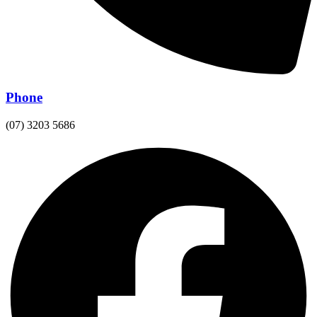
Phone
(07) 3203 5686