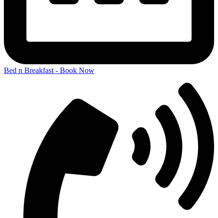
Bed n Breakfast - Book Now