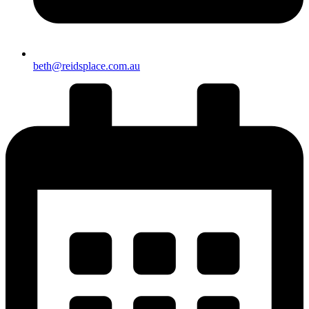
beth@reidsplace.com.au