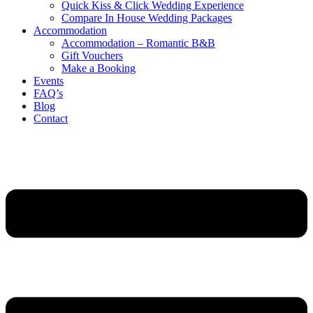
Quick Kiss & Click Wedding Experience
Compare In House Wedding Packages
Accommodation
Accommodation – Romantic B&B
Gift Vouchers
Make a Booking
Events
FAQ’s
Blog
Contact