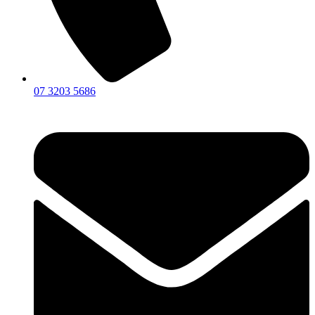
07 3203 5686