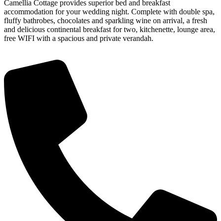
Camellia Cottage provides superior bed and breakfast
accommodation for your wedding night. Complete with double spa,
fluffy bathrobes, chocolates and sparkling wine on arrival, a fresh
and delicious continental breakfast for two, kitchenette, lounge area,
free WIFI with a spacious and private verandah.