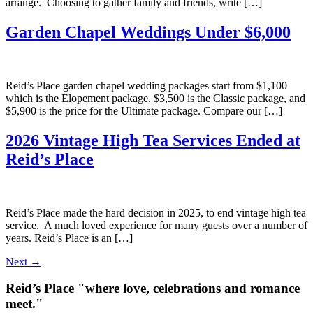
arrange. Choosing to gather family and friends, write […]
Garden Chapel Weddings Under $6,000
Reid’s Place garden chapel wedding packages start from $1,100
which is the Elopement package. $3,500 is the Classic package, and
$5,900 is the price for the Ultimate package. Compare our […]
2026 Vintage High Tea Services Ended at
Reid’s Place
Reid’s Place made the hard decision in 2025, to end vintage high tea
service. A much loved experience for many guests over a number of
years. Reid’s Place is an […]
Next
→
Reid’s Place "where love, celebrations and romance
meet."