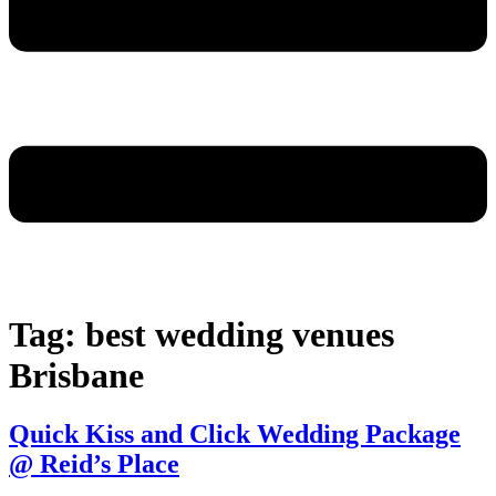
Tag:
best wedding venues
Brisbane
Quick Kiss and Click Wedding Package
@ Reid’s Place