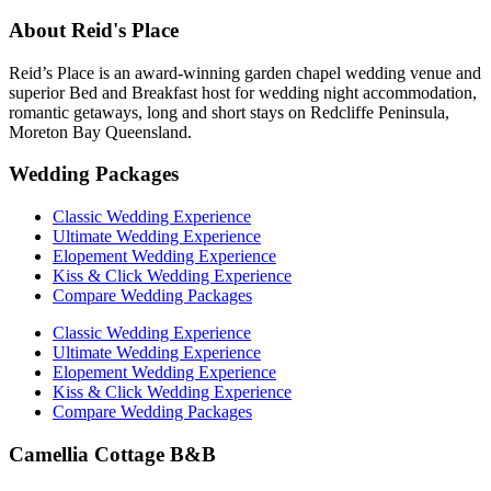
About Reid's Place
Reid’s Place is an award-winning garden chapel wedding venue and
superior Bed and Breakfast host for wedding night accommodation,
romantic getaways, long and short stays on Redcliffe Peninsula,
Moreton Bay Queensland.
Wedding Packages
Classic Wedding Experience
Ultimate Wedding Experience
Elopement Wedding Experience
Kiss & Click Wedding Experience
Compare Wedding Packages
Classic Wedding Experience
Ultimate Wedding Experience
Elopement Wedding Experience
Kiss & Click Wedding Experience
Compare Wedding Packages
Camellia Cottage B&B