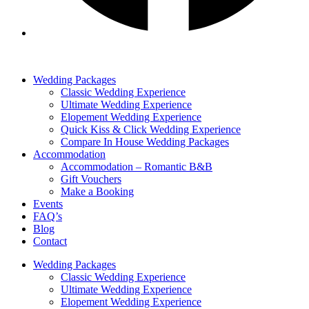
Wedding Packages
Classic Wedding Experience
Ultimate Wedding Experience
Elopement Wedding Experience
Quick Kiss & Click Wedding Experience
Compare In House Wedding Packages
Accommodation
Accommodation – Romantic B&B
Gift Vouchers
Make a Booking
Events
FAQ’s
Blog
Contact
Wedding Packages
Classic Wedding Experience
Ultimate Wedding Experience
Elopement Wedding Experience