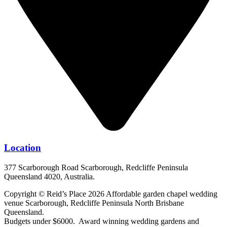
Location
377 Scarborough Road Scarborough, Redcliffe Peninsula
Queensland 4020, Australia.
Copyright © Reid’s Place 2026 Affordable garden chapel wedding
venue Scarborough, Redcliffe Peninsula North Brisbane
Queensland.
Budgets under $6000. Award winning wedding gardens and