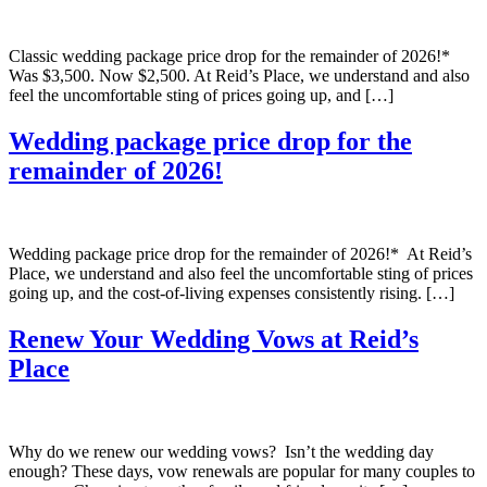
Classic wedding package price drop for the remainder of 2026!*
Was $3,500. Now $2,500. At Reid’s Place, we understand and also
feel the uncomfortable sting of prices going up, and […]
Wedding package price drop for the
remainder of 2026!
Wedding package price drop for the remainder of 2026!* At Reid’s
Place, we understand and also feel the uncomfortable sting of prices
going up, and the cost-of-living expenses consistently rising. […]
Renew Your Wedding Vows at Reid’s
Place
Why do we renew our wedding vows? Isn’t the wedding day
enough? These days, vow renewals are popular for many couples to