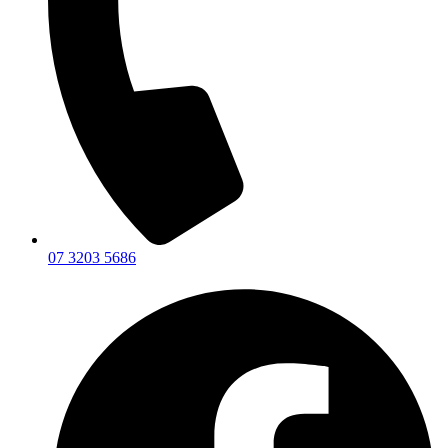
07 3203 5686