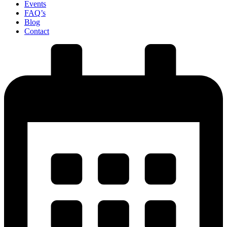
Events
FAQ’s
Blog
Contact