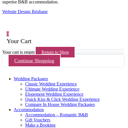
superior B&B accommodation.
Website Design Brisbane
0
Your Cart
Your cart is empty
Return to Shop
Continue Shopping
Wedding Packages
Classic Wedding Experience
Ultimate Wedding Experience
Elopement Wedding Experience
Quick Kiss & Click Wedding Experience
Compare In House Wedding Packages
Accommodation
Accommodation – Romantic B&B
Gift Vouchers
Make a Booking