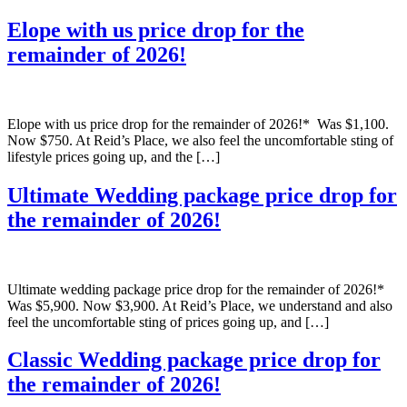
Elope with us price drop for the
remainder of 2026!
Elope with us price drop for the remainder of 2026!* Was $1,100.
Now $750. At Reid’s Place, we also feel the uncomfortable sting of
lifestyle prices going up, and the […]
Ultimate Wedding package price drop for
the remainder of 2026!
Ultimate wedding package price drop for the remainder of 2026!*
Was $5,900. Now $3,900. At Reid’s Place, we understand and also
feel the uncomfortable sting of prices going up, and […]
Classic Wedding package price drop for
the remainder of 2026!