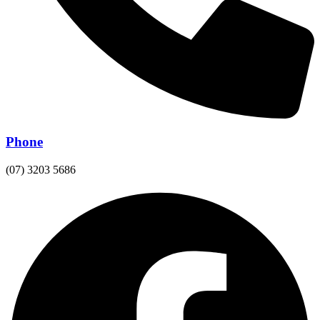
Phone
(07) 3203 5686