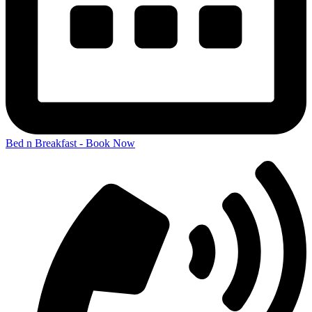
Bed n Breakfast - Book Now