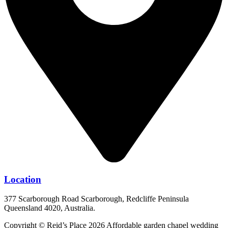
Location
377 Scarborough Road Scarborough, Redcliffe Peninsula
Queensland 4020, Australia.
Copyright © Reid’s Place 2026 Affordable garden chapel wedding