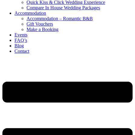
Quick Kiss & Click Wedding Experience
Compare In House Wedding Packages
Accommodation
Accommodation – Romantic B&B
Gift Vouchers
Make a Booking
Events
FAQ’s
Blog
Contact