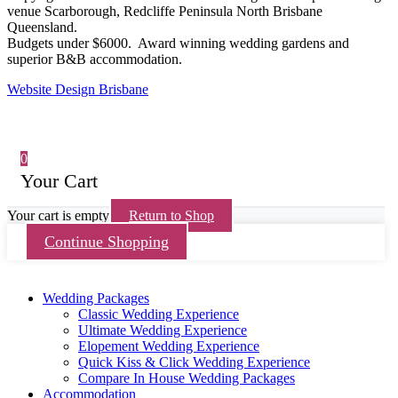
venue Scarborough, Redcliffe Peninsula North Brisbane
Queensland.
Budgets under $6000. Award winning wedding gardens and
superior B&B accommodation.
Website Design Brisbane
0
Your Cart
Your cart is empty
Return to Shop
Continue Shopping
Wedding Packages
Classic Wedding Experience
Ultimate Wedding Experience
Elopement Wedding Experience
Quick Kiss & Click Wedding Experience
Compare In House Wedding Packages
Accommodation