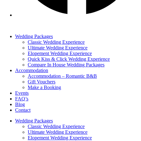
Wedding Packages
Classic Wedding Experience
Ultimate Wedding Experience
Elopement Wedding Experience
Quick Kiss & Click Wedding Experience
Compare In House Wedding Packages
Accommodation
Accommodation – Romantic B&B
Gift Vouchers
Make a Booking
Events
FAQ’s
Blog
Contact
Wedding Packages
Classic Wedding Experience
Ultimate Wedding Experience
Elopement Wedding Experience