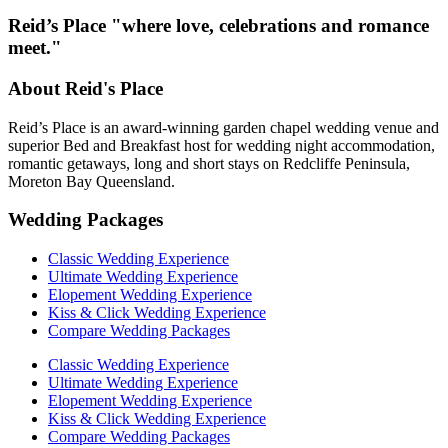
Reid’s Place "where love, celebrations and romance
meet."
About Reid's Place
Reid’s Place is an award-winning garden chapel wedding venue and
superior Bed and Breakfast host for wedding night accommodation,
romantic getaways, long and short stays on Redcliffe Peninsula,
Moreton Bay Queensland.
Wedding Packages
Classic Wedding Experience
Ultimate Wedding Experience
Elopement Wedding Experience
Kiss & Click Wedding Experience
Compare Wedding Packages
Classic Wedding Experience
Ultimate Wedding Experience
Elopement Wedding Experience
Kiss & Click Wedding Experience
Compare Wedding Packages