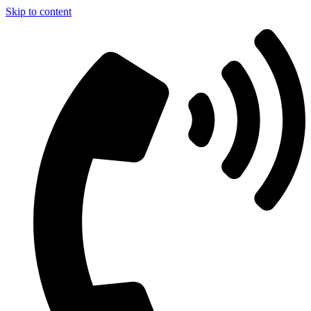
Skip to content