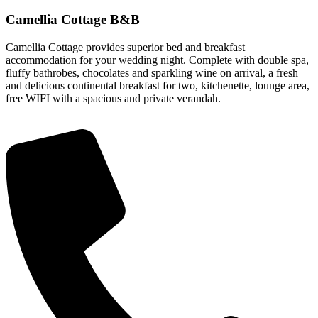
Camellia Cottage B&B
Camellia Cottage provides superior bed and breakfast
accommodation for your wedding night. Complete with double spa,
fluffy bathrobes, chocolates and sparkling wine on arrival, a fresh
and delicious continental breakfast for two, kitchenette, lounge area,
free WIFI with a spacious and private verandah.