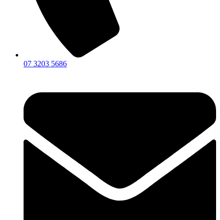
07 3203 5686