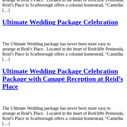
Reid’s Place in Scarborough offers a colonial homestead, “Camellia
[…]
Ultimate Wedding Package Celebration
The Ultimate Wedding package has never been more easy to
arrange at Reid’s Place. Located in the heart of Redcliffe Peninsula,
Reid’s Place in Scarborough offers a colonial homestead, “Camellia
[…]
Ultimate Wedding Package Celebration
Package with Canapè Reception at Reid’s
Place
The Ultimate Wedding package has never been more easy to
arrange at Reid’s Place. Located in the heart of Redcliffe Peninsula,
Reid’s Place in Scarborough offers a colonial homestead, “Camellia
[…]