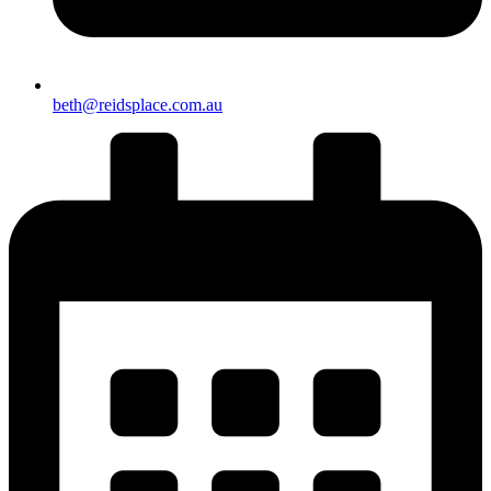
beth@reidsplace.com.au