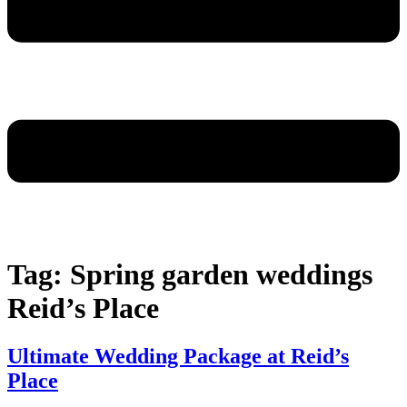
Tag:
Spring garden weddings
Reid’s Place
Ultimate Wedding Package at Reid’s
Place