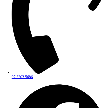
07 3203 5686