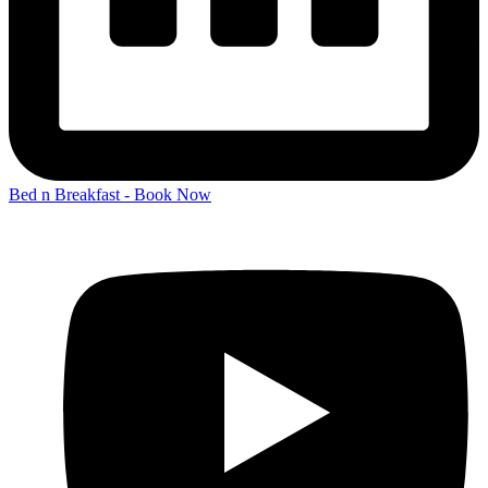
Bed n Breakfast - Book Now