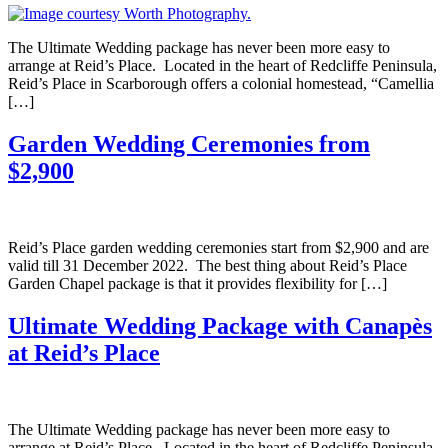
The Ultimate Wedding package has never been more easy to
arrange at Reid’s Place. Located in the heart of Redcliffe Peninsula,
Reid’s Place in Scarborough offers a colonial homestead, “Camellia
[…]
Garden Wedding Ceremonies from
$2,900
Reid’s Place garden wedding ceremonies start from $2,900 and are
valid till 31 December 2022. The best thing about Reid’s Place
Garden Chapel package is that it provides flexibility for […]
Ultimate Wedding Package with Canapès
at Reid’s Place
The Ultimate Wedding package has never been more easy to
arrange at Reid’s Place. Located in the heart of Redcliffe Peninsula,