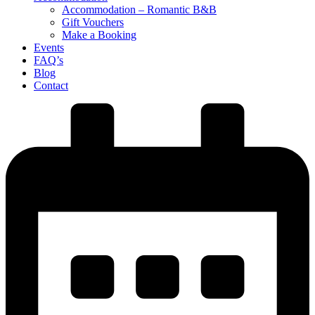
Accommodation – Romantic B&B
Gift Vouchers
Make a Booking
Events
FAQ’s
Blog
Contact