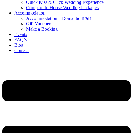
Quick Kiss & Click Wedding Experience
Compare In House Wedding Packages
Accommodation
Accommodation – Romantic B&B
Gift Vouchers
Make a Booking
Events
FAQ’s
Blog
Contact