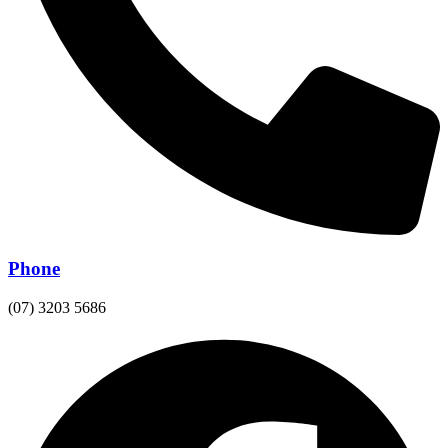
Phone
(07) 3203 5686