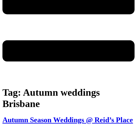
Tag:
Autumn weddings
Brisbane
Autumn Season Weddings @ Reid’s Place