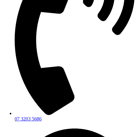
07 3203 5686