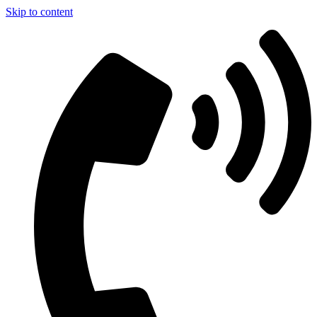
Skip to content