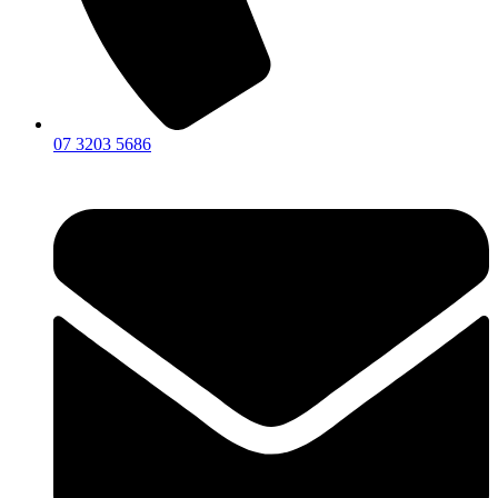
07 3203 5686