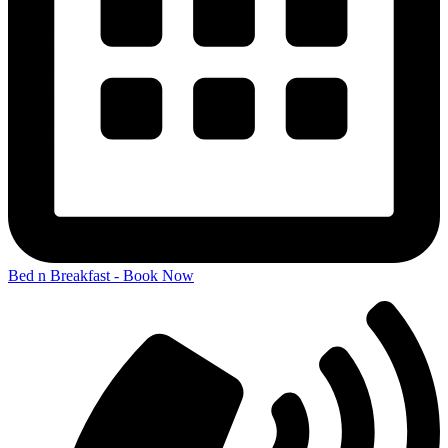
Bed n Breakfast - Book Now