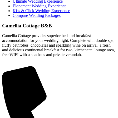
Ultimate Wedding Experience
Elopement Wedding Experience
Kiss & Click Wedding Experience
Compare Wedding Packages
Camellia Cottage B&B
Camellia Cottage provides superior bed and breakfast
accommodation for your wedding night. Complete with double spa,
fluffy bathrobes, chocolates and sparkling wine on arrival, a fresh
and delicious continental breakfast for two, kitchenette, lounge area,
free WIFI with a spacious and private verandah.