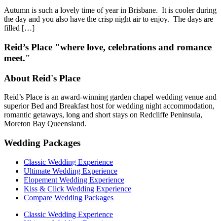
Autumn is such a lovely time of year in Brisbane. It is cooler during
the day and you also have the crisp night air to enjoy. The days are
filled […]
Reid’s Place "where love, celebrations and romance
meet."
About Reid's Place
Reid’s Place is an award-winning garden chapel wedding venue and
superior Bed and Breakfast host for wedding night accommodation,
romantic getaways, long and short stays on Redcliffe Peninsula,
Moreton Bay Queensland.
Wedding Packages
Classic Wedding Experience
Ultimate Wedding Experience
Elopement Wedding Experience
Kiss & Click Wedding Experience
Compare Wedding Packages
Classic Wedding Experience