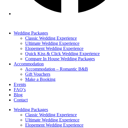
Wedding Packages
Classic Wedding Experience
Ultimate Wedding Experience
Elopement Wedding Experience
Quick Kiss & Click Wedding Experience
Compare In House Wedding Packages
Accommodation
Accommodation – Romantic B&B
Gift Vouchers
Make a Booking
Events
FAQ’s
Blog
Contact
Wedding Packages
Classic Wedding Experience
Ultimate Wedding Experience
Elopement Wedding Experience