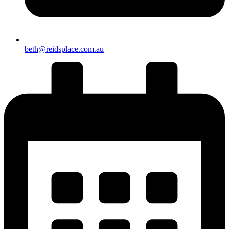
beth@reidsplace.com.au