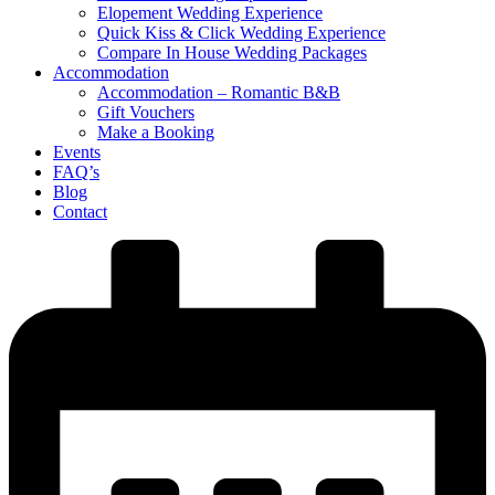
Elopement Wedding Experience
Quick Kiss & Click Wedding Experience
Compare In House Wedding Packages
Accommodation
Accommodation – Romantic B&B
Gift Vouchers
Make a Booking
Events
FAQ’s
Blog
Contact