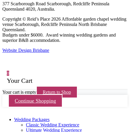
377 Scarborough Road Scarborough, Redcliffe Peninsula
Queensland 4020, Australia.
Copyright © Reid’s Place 2026 Affordable garden chapel wedding
venue Scarborough, Redcliffe Peninsula North Brisbane
Queensland.
Budgets under $6000. Award winning wedding gardens and
superior B&B accommodation.
Website Design Brisbane
0
Your Cart
Your cart is empty
Return to Shop
Continue Shopping
Wedding Packages
Classic Wedding Experience
Ultimate Wedding Experience