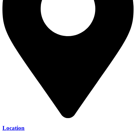
Location