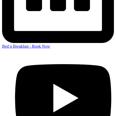
Bed n Breakfast - Book Now