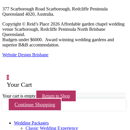
377 Scarborough Road Scarborough, Redcliffe Peninsula
Queensland 4020, Australia.
Copyright © Reid’s Place 2026 Affordable garden chapel wedding
venue Scarborough, Redcliffe Peninsula North Brisbane
Queensland.
Budgets under $6000. Award winning wedding gardens and
superior B&B accommodation.
Website Design Brisbane
0
Your Cart
Your cart is empty
Return to Shop
Continue Shopping
Wedding Packages
Classic Wedding Experience