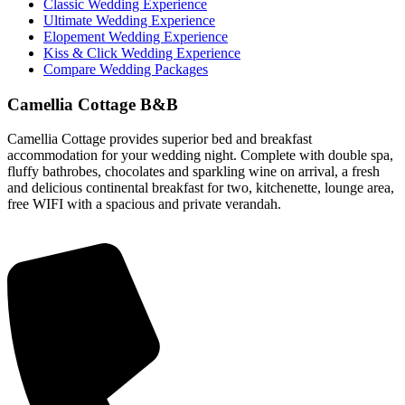
Classic Wedding Experience
Ultimate Wedding Experience
Elopement Wedding Experience
Kiss & Click Wedding Experience
Compare Wedding Packages
Camellia Cottage B&B
Camellia Cottage provides superior bed and breakfast
accommodation for your wedding night. Complete with double spa,
fluffy bathrobes, chocolates and sparkling wine on arrival, a fresh
and delicious continental breakfast for two, kitchenette, lounge area,
free WIFI with a spacious and private verandah.