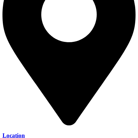
Location