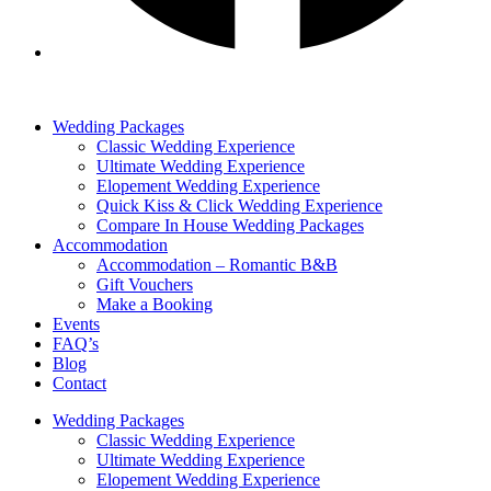
Wedding Packages
Classic Wedding Experience
Ultimate Wedding Experience
Elopement Wedding Experience
Quick Kiss & Click Wedding Experience
Compare In House Wedding Packages
Accommodation
Accommodation – Romantic B&B
Gift Vouchers
Make a Booking
Events
FAQ’s
Blog
Contact
Wedding Packages
Classic Wedding Experience
Ultimate Wedding Experience
Elopement Wedding Experience