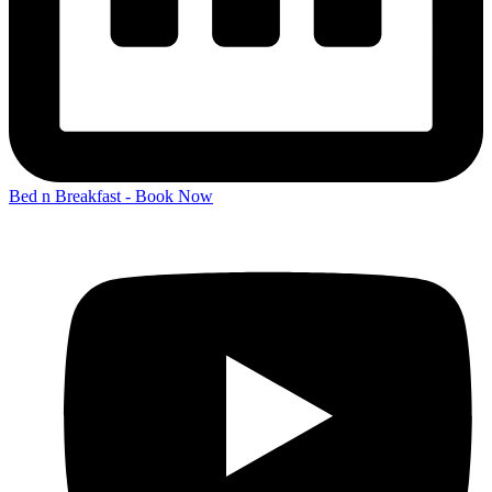
Bed n Breakfast - Book Now