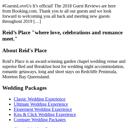
#GuestsLoveUs It’s official! The 2018 Guest Reviews are here
from Booking.com. Thank you to all our guests and we look
forward to welcoming you all back and meeting new guests
throughout 2019 […]
Reid’s Place "where love, celebrations and romance
meet."
About Reid's Place
Reid’s Place is an award-winning garden chapel wedding venue and
superior Bed and Breakfast host for wedding night accommodation,
romantic getaways, long and short stays on Redcliffe Peninsula,
Moreton Bay Queensland.
Wedding Packages
Classic Wedding Experience
Ultimate Wedding Experience
Elopement Wedding Experience
Kiss & Click Wedding Experience
Compare Wedding Packages