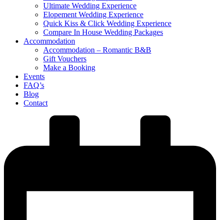
Ultimate Wedding Experience
Elopement Wedding Experience
Quick Kiss & Click Wedding Experience
Compare In House Wedding Packages
Accommodation
Accommodation – Romantic B&B
Gift Vouchers
Make a Booking
Events
FAQ’s
Blog
Contact