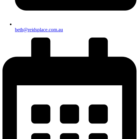
beth@reidsplace.com.au