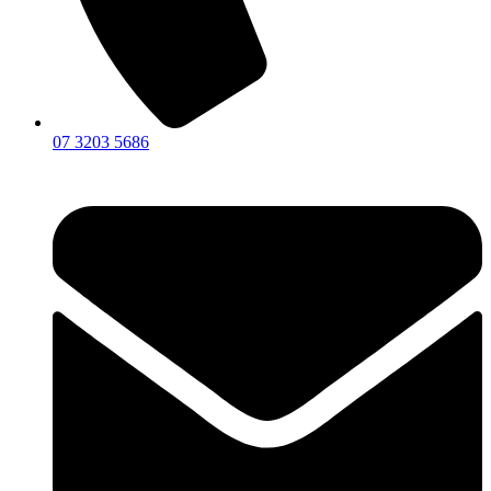
07 3203 5686