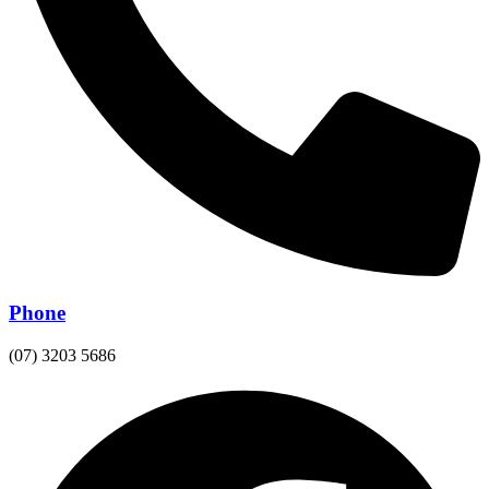
Phone
(07) 3203 5686