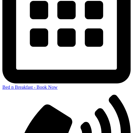
Bed n Breakfast - Book Now