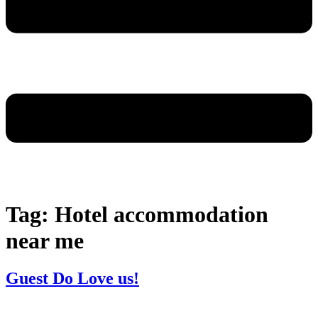
Tag:
Hotel accommodation
near me
Guest Do Love us!