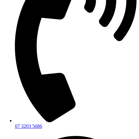
07 3203 5686