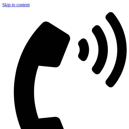
Skip to content