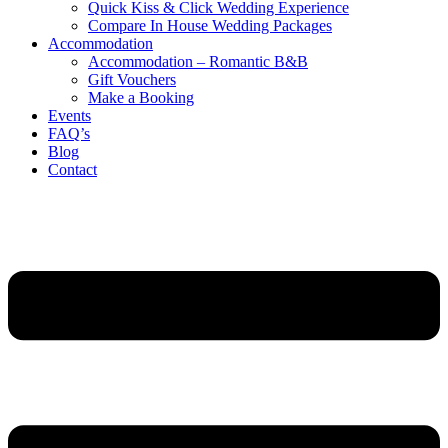
Quick Kiss & Click Wedding Experience
Compare In House Wedding Packages
Accommodation
Accommodation – Romantic B&B
Gift Vouchers
Make a Booking
Events
FAQ’s
Blog
Contact