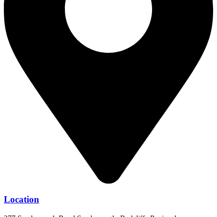
Location