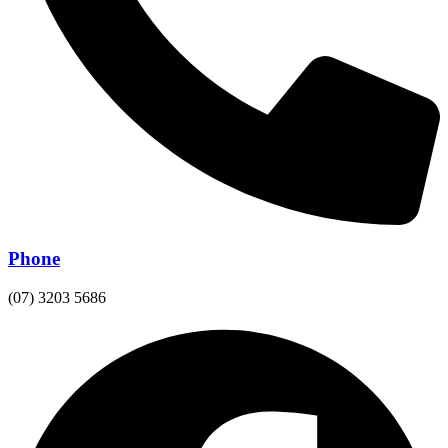
Phone
(07) 3203 5686