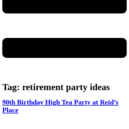
Tag:
retirement party ideas
90th Birthday High Tea Party at Reid’s
Place