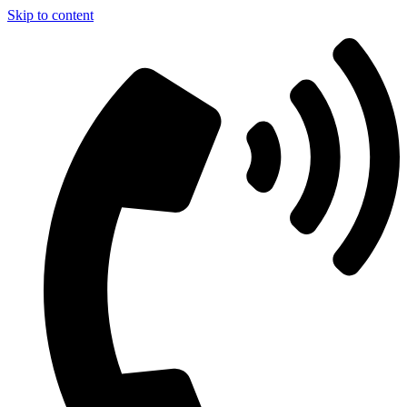
Skip to content