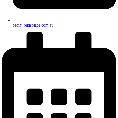
beth@reidsplace.com.au