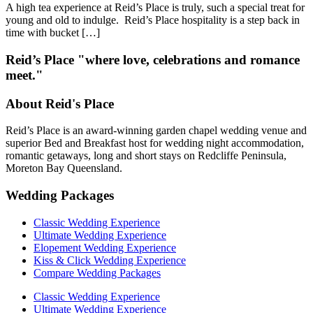
A high tea experience at Reid’s Place is truly, such a special treat for
young and old to indulge. Reid’s Place hospitality is a step back in
time with bucket […]
Reid’s Place "where love, celebrations and romance
meet."
About Reid's Place
Reid’s Place is an award-winning garden chapel wedding venue and
superior Bed and Breakfast host for wedding night accommodation,
romantic getaways, long and short stays on Redcliffe Peninsula,
Moreton Bay Queensland.
Wedding Packages
Classic Wedding Experience
Ultimate Wedding Experience
Elopement Wedding Experience
Kiss & Click Wedding Experience
Compare Wedding Packages
Classic Wedding Experience
Ultimate Wedding Experience