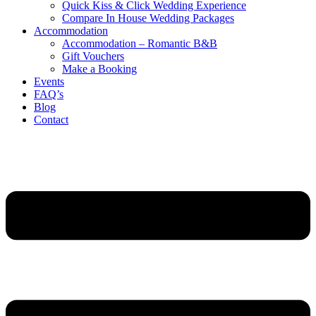
Quick Kiss & Click Wedding Experience
Compare In House Wedding Packages
Accommodation
Accommodation – Romantic B&B
Gift Vouchers
Make a Booking
Events
FAQ’s
Blog
Contact