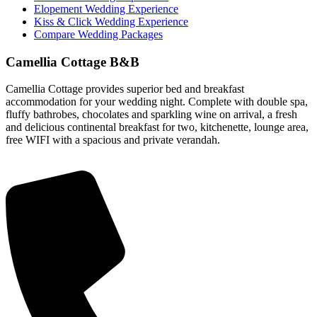
Elopement Wedding Experience
Kiss & Click Wedding Experience
Compare Wedding Packages
Camellia Cottage B&B
Camellia Cottage provides superior bed and breakfast
accommodation for your wedding night. Complete with double spa,
fluffy bathrobes, chocolates and sparkling wine on arrival, a fresh
and delicious continental breakfast for two, kitchenette, lounge area,
free WIFI with a spacious and private verandah.