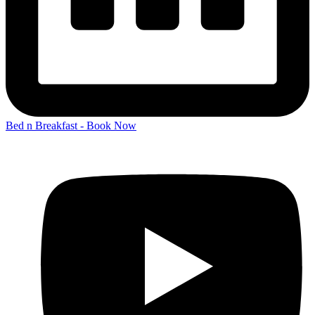
Bed n Breakfast - Book Now