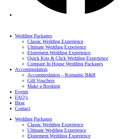
Wedding Packages
Classic Wedding Experience
Ultimate Wedding Experience
Elopement Wedding Experience
Quick Kiss & Click Wedding Experience
Compare In House Wedding Packages
Accommodation
Accommodation – Romantic B&B
Gift Vouchers
Make a Booking
Events
FAQ’s
Blog
Contact
Wedding Packages
Classic Wedding Experience
Ultimate Wedding Experience
Elopement Wedding Experience