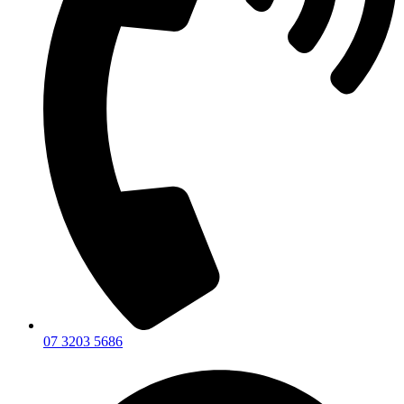
07 3203 5686