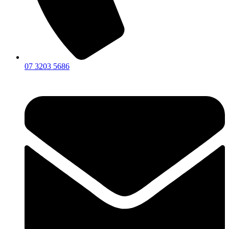
07 3203 5686