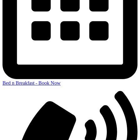
Bed n Breakfast - Book Now