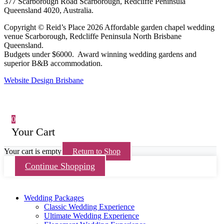
377 Scarborough Road Scarborough, Redcliffe Peninsula
Queensland 4020, Australia.
Copyright © Reid’s Place 2026 Affordable garden chapel wedding
venue Scarborough, Redcliffe Peninsula North Brisbane
Queensland.
Budgets under $6000. Award winning wedding gardens and
superior B&B accommodation.
Website Design Brisbane
0
Your Cart
Your cart is empty
Return to Shop
Continue Shopping
Wedding Packages
Classic Wedding Experience
Ultimate Wedding Experience