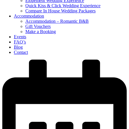
Elopement Wedding Experience
Quick Kiss & Click Wedding Experience
Compare In House Wedding Packages
Accommodation
Accommodation – Romantic B&B
Gift Vouchers
Make a Booking
Events
FAQ’s
Blog
Contact