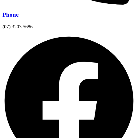
Phone
(07) 3203 5686