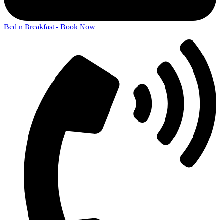
Bed n Breakfast - Book Now