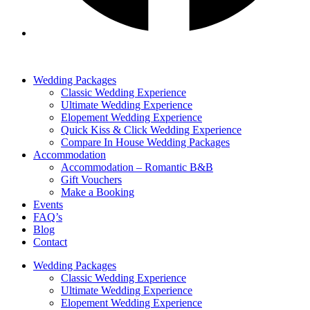
Wedding Packages
Classic Wedding Experience
Ultimate Wedding Experience
Elopement Wedding Experience
Quick Kiss & Click Wedding Experience
Compare In House Wedding Packages
Accommodation
Accommodation – Romantic B&B
Gift Vouchers
Make a Booking
Events
FAQ’s
Blog
Contact
Wedding Packages
Classic Wedding Experience
Ultimate Wedding Experience
Elopement Wedding Experience