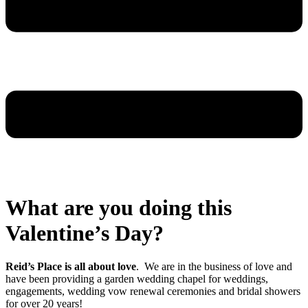
What are you doing this
Valentine’s Day?
Reid’s Place is all about love
. We are in the business of love and
have been providing a garden wedding chapel for weddings,
engagements, wedding vow renewal ceremonies and bridal showers
for over 20 years!