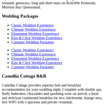
romantic getaways, long and short stays on Redcliffe Peninsula,
Moreton Bay Queensland.
Wedding Packages
Classic Wedding Experience
Ultimate Wedding Experience
Elopement Wedding Experience
Kiss & Click Wedding Experience
Compare Wedding Packages
Classic Wedding Experience
Ultimate Wedding Experience
Elopement Wedding Experience
Kiss & Click Wedding Experience
Compare Wedding Packages
Camellia Cottage B&B
Camellia Cottage provides superior bed and breakfast
accommodation for your wedding night. Complete with double spa,
fluffy bathrobes, chocolates and sparkling wine on arrival, a fresh
and delicious continental breakfast for two, kitchenette, lounge area,
free WIFI with a spacious and private verandah.