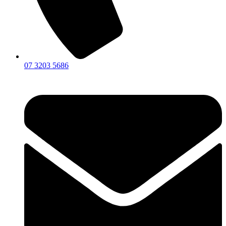
07 3203 5686