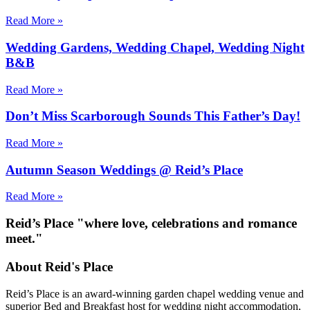
Read More »
Wedding Gardens, Wedding Chapel, Wedding Night
B&B
Read More »
Don’t Miss Scarborough Sounds This Father’s Day!
Read More »
Autumn Season Weddings @ Reid’s Place
Read More »
Reid’s Place "where love, celebrations and romance
meet."
About Reid's Place
Reid’s Place is an award-winning garden chapel wedding venue and
superior Bed and Breakfast host for wedding night accommodation,