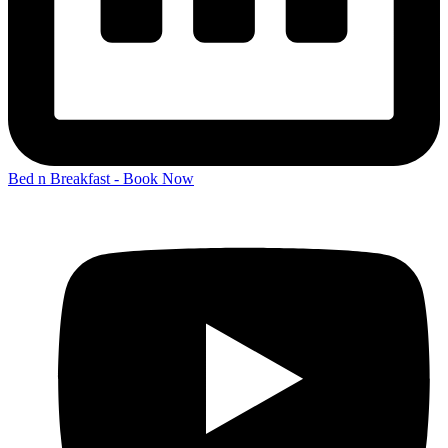
Bed n Breakfast - Book Now