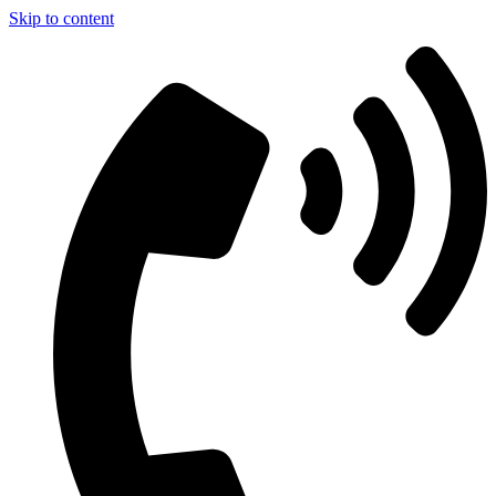
Skip to content