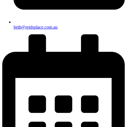
beth@reidsplace.com.au