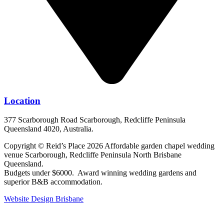
Location
377 Scarborough Road Scarborough, Redcliffe Peninsula
Queensland 4020, Australia.
Copyright © Reid’s Place 2026 Affordable garden chapel wedding
venue Scarborough, Redcliffe Peninsula North Brisbane
Queensland.
Budgets under $6000. Award winning wedding gardens and
superior B&B accommodation.
Website Design Brisbane