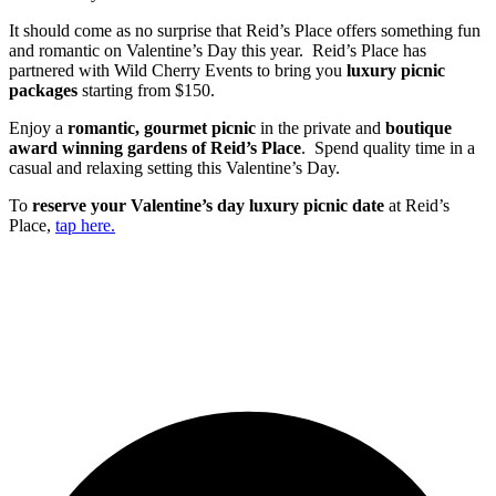
It should come as no surprise that Reid’s Place offers something fun
and romantic on Valentine’s Day this year. Reid’s Place has
partnered with Wild Cherry Events to bring you
luxury picnic
packages
starting from $150.
Enjoy a
romantic, gourmet picnic
in the private and
boutique
award winning gardens of Reid’s Place
. Spend quality time in a
casual and relaxing setting this Valentine’s Day.
To
reserve your Valentine’s day luxury picnic date
at Reid’s
Place,
tap here.