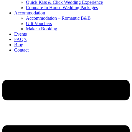
Quick Kiss & Click Wedding Experience
Compare In House Wedding Packages
Accommodation
Accommodation – Romantic B&B
Gift Vouchers
Make a Booking
Events
FAQ’s
Blog
Contact