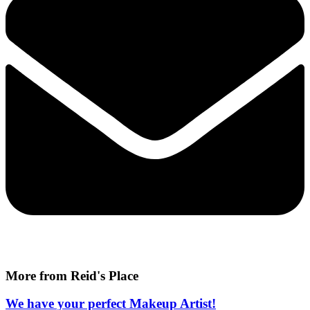
More from Reid's Place
We have your perfect Makeup Artist!