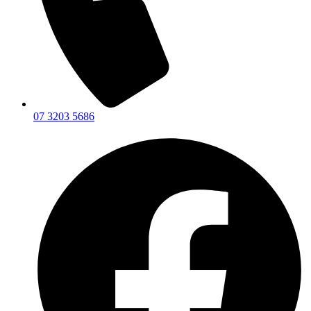
07 3203 5686