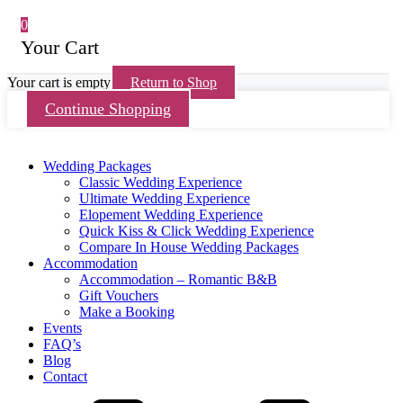
0
Your Cart
Your cart is empty
Return to Shop
Continue Shopping
Wedding Packages
Classic Wedding Experience
Ultimate Wedding Experience
Elopement Wedding Experience
Quick Kiss & Click Wedding Experience
Compare In House Wedding Packages
Accommodation
Accommodation – Romantic B&B
Gift Vouchers
Make a Booking
Events
FAQ’s
Blog
Contact